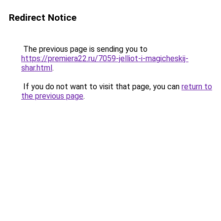
Redirect Notice
The previous page is sending you to
https://premiera22.ru/7059-jelliot-i-magicheskij-
shar.html
.
If you do not want to visit that page, you can
return to
the previous page
.