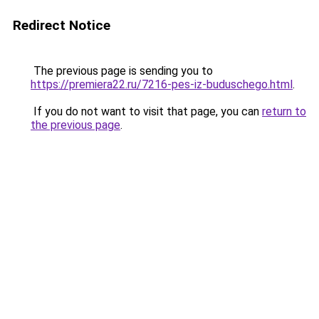
Redirect Notice
The previous page is sending you to
https://premiera22.ru/7216-pes-iz-buduschego.html
.
If you do not want to visit that page, you can
return to
the previous page
.