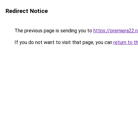
Redirect Notice
The previous page is sending you to
https://premiera22.
If you do not want to visit that page, you can
return to t