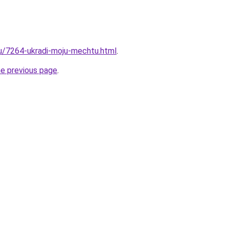
ru/7264-ukradi-moju-mechtu.html
.
he previous page
.