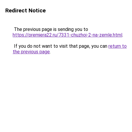
Redirect Notice
The previous page is sending you to
https://premiera22.ru/7331-chuzhoj-2-na-zemle.html
.
If you do not want to visit that page, you can
return to
the previous page
.