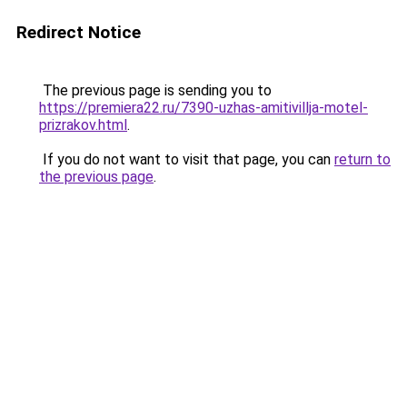
Redirect Notice
The previous page is sending you to
https://premiera22.ru/7390-uzhas-amitivillja-motel-
prizrakov.html
.
If you do not want to visit that page, you can
return to
the previous page
.