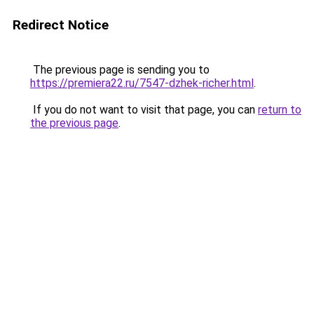
Redirect Notice
The previous page is sending you to
https://premiera22.ru/7547-dzhek-richer.html
.
If you do not want to visit that page, you can
return to
the previous page
.