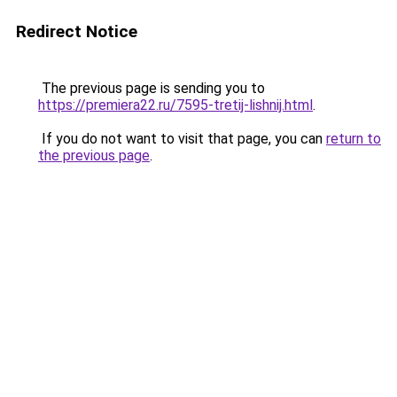
Redirect Notice
The previous page is sending you to
https://premiera22.ru/7595-tretij-lishnij.html
.
If you do not want to visit that page, you can
return to
the previous page
.