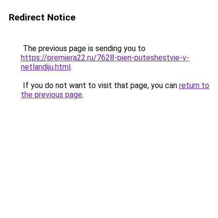
Redirect Notice
The previous page is sending you to
https://premiera22.ru/7628-pjen-puteshestvie-v-
netlandiju.html
.
If you do not want to visit that page, you can
return to
the previous page
.