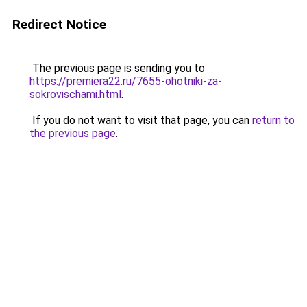
Redirect Notice
The previous page is sending you to
https://premiera22.ru/7655-ohotniki-za-
sokrovischami.html
.
If you do not want to visit that page, you can
return to
the previous page
.