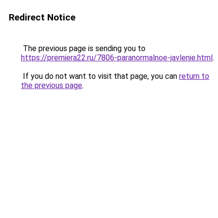
Redirect Notice
The previous page is sending you to
https://premiera22.ru/7806-paranormalnoe-javlenie.html
.
If you do not want to visit that page, you can
return to
the previous page
.