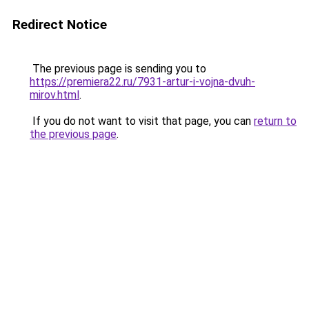
Redirect Notice
The previous page is sending you to
https://premiera22.ru/7931-artur-i-vojna-dvuh-
mirov.html
.
If you do not want to visit that page, you can
return to
the previous page
.