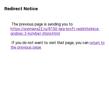
Redirect Notice
The previous page is sending you to
https://premiera22.ru/8150-lara-kroft-rashititelnica-
grobnic-2-kolybel-zhizni.html
.
If you do not want to visit that page, you can
return to
the previous page
.