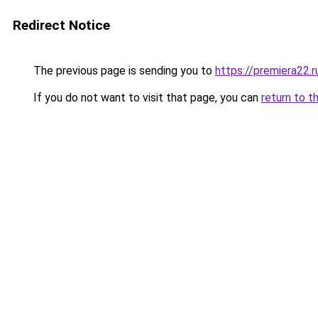
Redirect Notice
The previous page is sending you to
https://premiera22.r
If you do not want to visit that page, you can
return to t