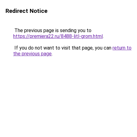
Redirect Notice
The previous page is sending you to
https://premiera22.ru/8488-litl-grom.html
.
If you do not want to visit that page, you can
return to
the previous page
.