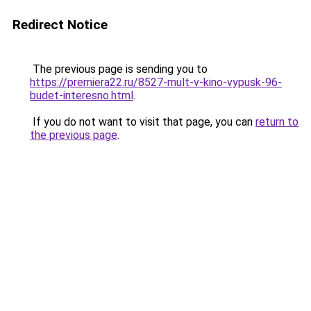
Redirect Notice
The previous page is sending you to
https://premiera22.ru/8527-mult-v-kino-vypusk-96-
budet-interesno.html
.
If you do not want to visit that page, you can
return to
the previous page
.