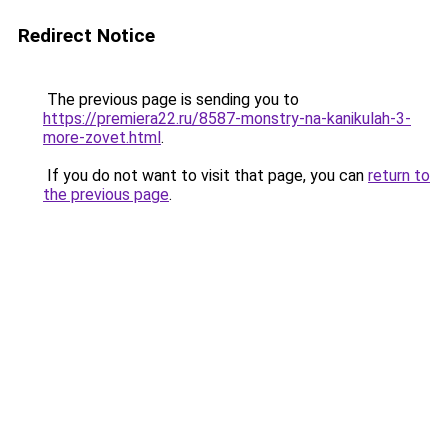
Redirect Notice
The previous page is sending you to
https://premiera22.ru/8587-monstry-na-kanikulah-3-
more-zovet.html
.
If you do not want to visit that page, you can
return to
the previous page
.