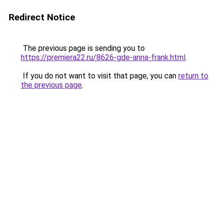
Redirect Notice
The previous page is sending you to
https://premiera22.ru/8626-gde-anna-frank.html
.
If you do not want to visit that page, you can
return to
the previous page
.