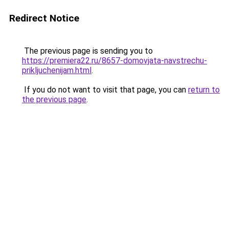
Redirect Notice
The previous page is sending you to
https://premiera22.ru/8657-domovjata-navstrechu-
prikljuchenijam.html
.
If you do not want to visit that page, you can
return to
the previous page
.