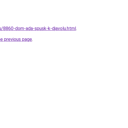
ru/8860-dom-ada-spusk-k-djavolu.html
.
he previous page
.