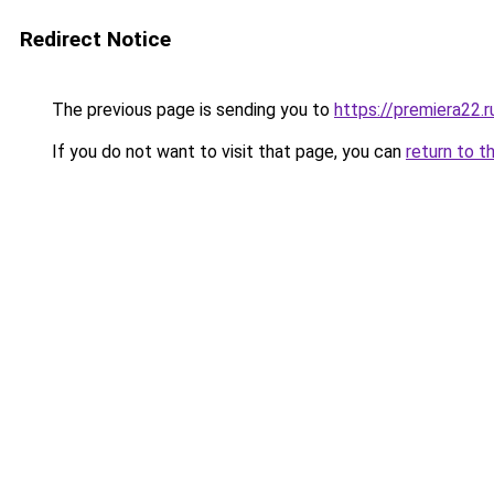
Redirect Notice
The previous page is sending you to
https://premiera22.
If you do not want to visit that page, you can
return to t