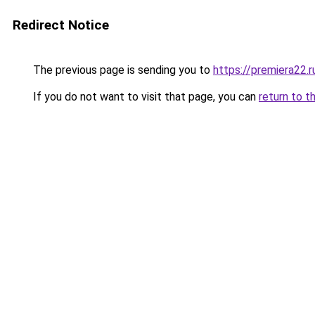
Redirect Notice
The previous page is sending you to
https://premiera22.
If you do not want to visit that page, you can
return to t