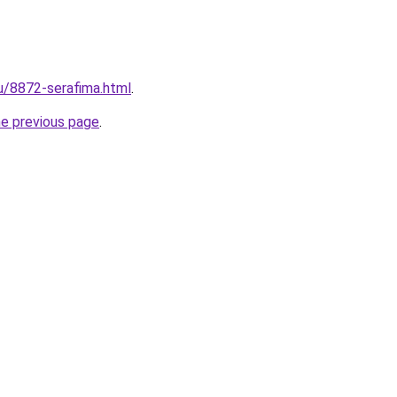
ru/8872-serafima.html
.
he previous page
.