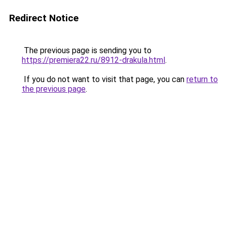
Redirect Notice
The previous page is sending you to
https://premiera22.ru/8912-drakula.html
.
If you do not want to visit that page, you can
return to
the previous page
.