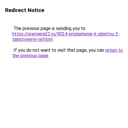
Redirect Notice
The previous page is sending you to
https://premiera22.ru/9024-priglashenie-k-ubijstvu-2-
tainstvennyj-nil.html
.
If you do not want to visit that page, you can
return to
the previous page
.