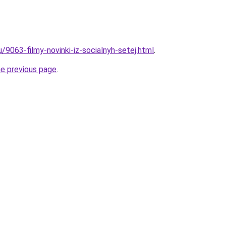
u/9063-filmy-novinki-iz-socialnyh-setej.html
.
he previous page
.