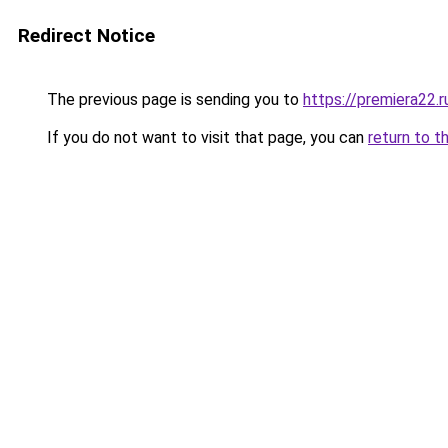
Redirect Notice
The previous page is sending you to
https://premiera22.r
If you do not want to visit that page, you can
return to t