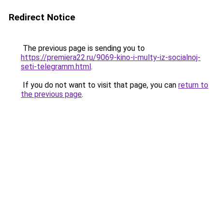
Redirect Notice
The previous page is sending you to
https://premiera22.ru/9069-kino-i-multy-iz-socialnoj-
seti-telegramm.html
.
If you do not want to visit that page, you can
return to
the previous page
.