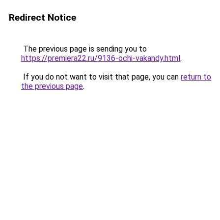
Redirect Notice
The previous page is sending you to
https://premiera22.ru/9136-ochi-vakandy.html
.
If you do not want to visit that page, you can
return to
the previous page
.