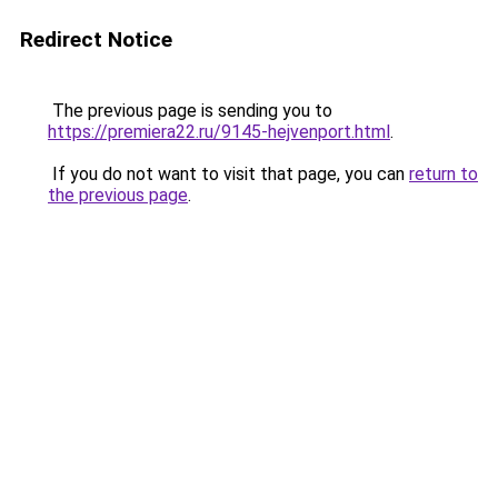
Redirect Notice
The previous page is sending you to
https://premiera22.ru/9145-hejvenport.html
.
If you do not want to visit that page, you can
return to
the previous page
.