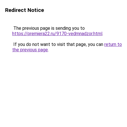
Redirect Notice
The previous page is sending you to
https://premiera22.ru/9170-vedmnadzor.html
.
If you do not want to visit that page, you can
return to
the previous page
.