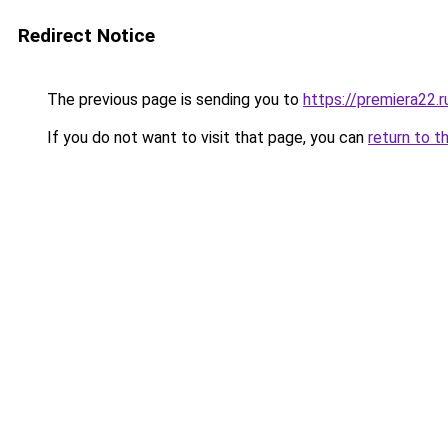
Redirect Notice
The previous page is sending you to
https://premiera22.r
If you do not want to visit that page, you can
return to t