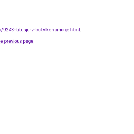
u/9243-titosje-v-butylke-ramunje.html
.
he previous page
.