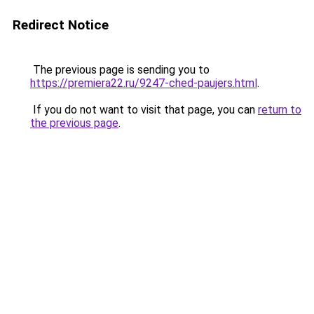
Redirect Notice
The previous page is sending you to
https://premiera22.ru/9247-ched-paujers.html
.
If you do not want to visit that page, you can
return to
the previous page
.