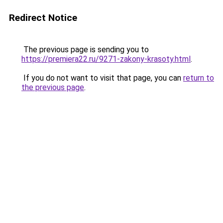
Redirect Notice
The previous page is sending you to
https://premiera22.ru/9271-zakony-krasoty.html
.
If you do not want to visit that page, you can
return to
the previous page
.