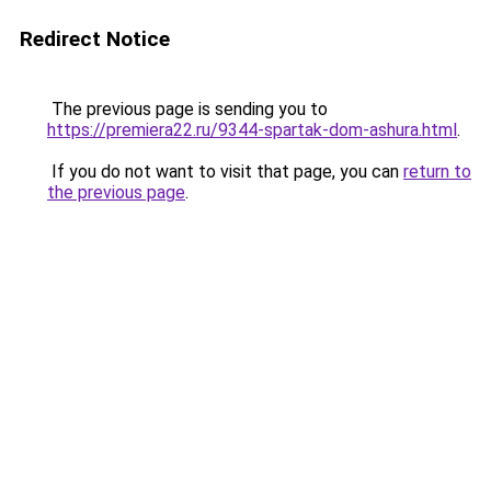
Redirect Notice
The previous page is sending you to
https://premiera22.ru/9344-spartak-dom-ashura.html
.
If you do not want to visit that page, you can
return to
the previous page
.