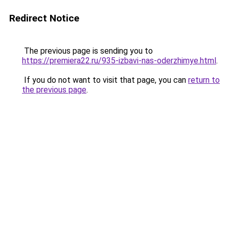
Redirect Notice
The previous page is sending you to
https://premiera22.ru/935-izbavi-nas-oderzhimye.html
.
If you do not want to visit that page, you can
return to
the previous page
.