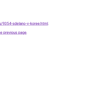
ru/9354-sdelano-v-koree.html
.
he previous page
.