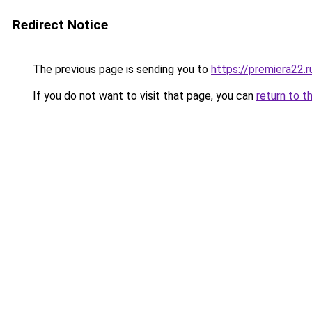
Redirect Notice
The previous page is sending you to
https://premiera22.
If you do not want to visit that page, you can
return to t