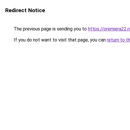
Redirect Notice
The previous page is sending you to
https://premiera22.
If you do not want to visit that page, you can
return to t