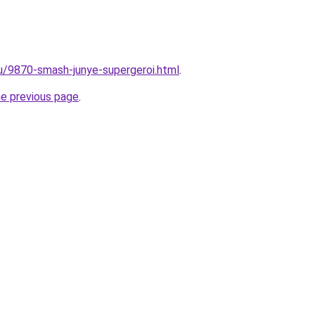
ru/9870-smash-junye-supergeroi.html
.
he previous page
.