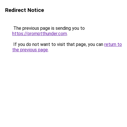
Redirect Notice
The previous page is sending you to
https://promptthunder.com
.
If you do not want to visit that page, you can
return to
the previous page
.