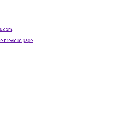
es.com
.
he previous page
.