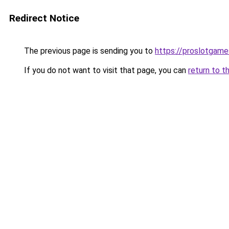
Redirect Notice
The previous page is sending you to
https://proslotgam
If you do not want to visit that page, you can
return to t