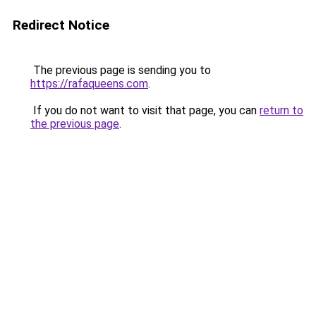
Redirect Notice
The previous page is sending you to
https://rafaqueens.com
.
If you do not want to visit that page, you can
return to
the previous page
.