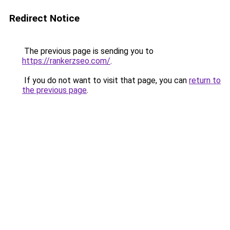
Redirect Notice
The previous page is sending you to
https://rankerzseo.com/
.
If you do not want to visit that page, you can
return to
the previous page
.