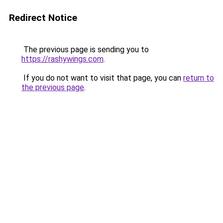
Redirect Notice
The previous page is sending you to
https://rashywings.com
.
If you do not want to visit that page, you can
return to
the previous page
.