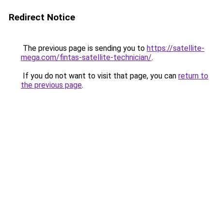
Redirect Notice
The previous page is sending you to
https://satellite-
mega.com/fintas-satellite-technician/
.
If you do not want to visit that page, you can
return to
the previous page
.