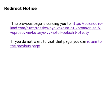
Redirect Notice
The previous page is sending you to
https://science.ru-
land.com/stati/rossiyskaya-vakcina-ot-koronavirusa-6-
voprosov-na-kotorye-vy-hoteli-poluchit-otvety
.
If you do not want to visit that page, you can
return to
the previous page
.