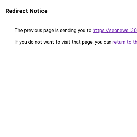
Redirect Notice
The previous page is sending you to
https://seonews130
If you do not want to visit that page, you can
return to t