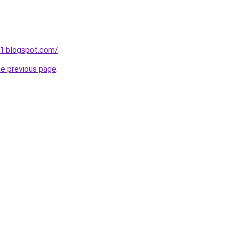
1.blogspot.com/
.
he previous page
.