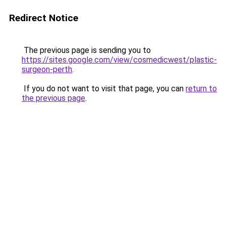
Redirect Notice
The previous page is sending you to
https://sites.google.com/view/cosmedicwest/plastic-
surgeon-perth
.
If you do not want to visit that page, you can
return to
the previous page
.