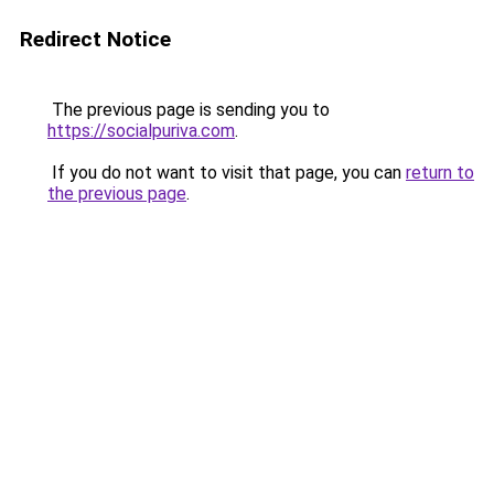
Redirect Notice
The previous page is sending you to
https://socialpuriva.com
.
If you do not want to visit that page, you can
return to
the previous page
.