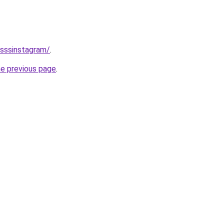
/sssinstagram/
.
he previous page
.