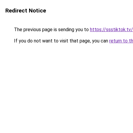
Redirect Notice
The previous page is sending you to
https://ssstiktok.tv
If you do not want to visit that page, you can
return to t