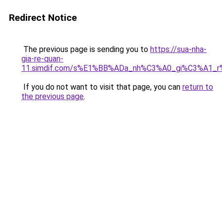
Redirect Notice
The previous page is sending you to
https://sua-nha-
gia-re-quan-
11.simdif.com/s%E1%BB%ADa_nh%C3%A0_gi%C3%A1
If you do not want to visit that page, you can
return to
the previous page
.