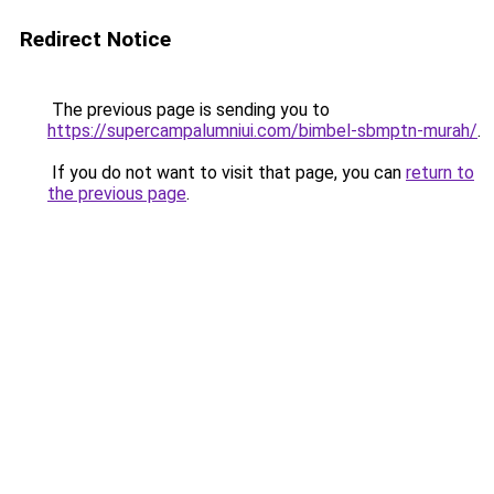
Redirect Notice
The previous page is sending you to
https://supercampalumniui.com/bimbel-sbmptn-murah/
.
If you do not want to visit that page, you can
return to
the previous page
.