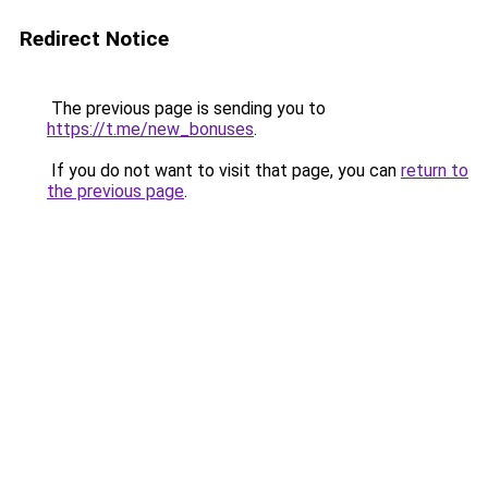
Redirect Notice
The previous page is sending you to
https://t.me/new_bonuses
.
If you do not want to visit that page, you can
return to
the previous page
.