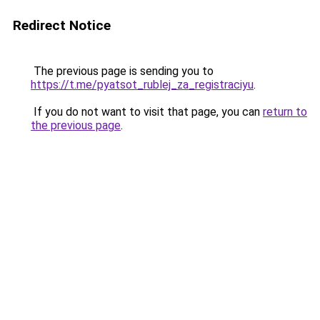
Redirect Notice
The previous page is sending you to
https://t.me/pyatsot_rublej_za_registraciyu
.
If you do not want to visit that page, you can
return to
the previous page
.