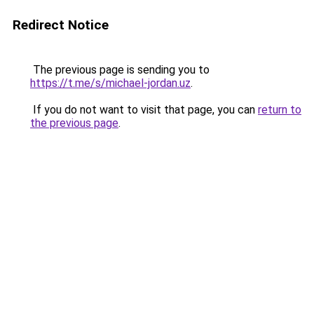
Redirect Notice
The previous page is sending you to
https://t.me/s/michael-jordan.uz
.
If you do not want to visit that page, you can
return to
the previous page
.